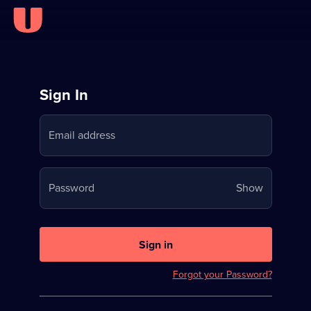
Sign
Sign In
in
Email address
to
Stream
Your
Password
Show
on
password
U
is
now
Sign in
hidden
Forgot your Password?