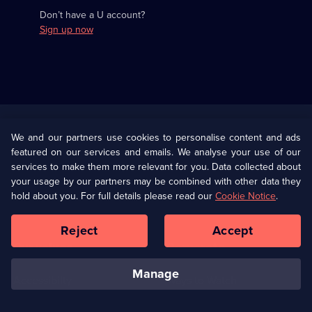
Don’t have a U account?
Sign up now
Useful
Links
U Presents
Information
We and our partners use cookies to personalise content and ads
featured on our services and emails. We analyse your use of our
(Opens
Help
Privacy Policy
services to make them more relevant for you. Data collected about
in
your usage by our partners may be combined with other data they
a
hold about you. For full details please read our
Cookie Notice
.
(Opens
Terms & Conditions
Cookie Policy
new
in
browser
a
Reject
Accept
tab)
new
Our values
Corporate
browser
tab)
manage
Accessibilty
Ways to Watch