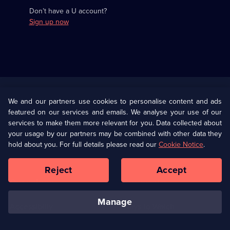
Don’t have a U account?
Sign up now
Useful
Links
U Presents
Information
We and our partners use cookies to personalise content and ads
featured on our services and emails. We analyse your use of our
(Opens
Help
Privacy Policy
services to make them more relevant for you. Data collected about
in
your usage by our partners may be combined with other data they
a
hold about you. For full details please read our
Cookie Notice
.
(Opens
Terms & Conditions
Cookie Policy
new
in
browser
a
Reject
Accept
tab)
new
Our values
Corporate
browser
tab)
manage
Accessibilty
Ways to Watch