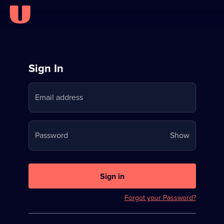
Sign
Sign In
in
Email address
to
Stream
Your
Password
Show
on
password
U
is
now
Sign in
hidden
Forgot your Password?