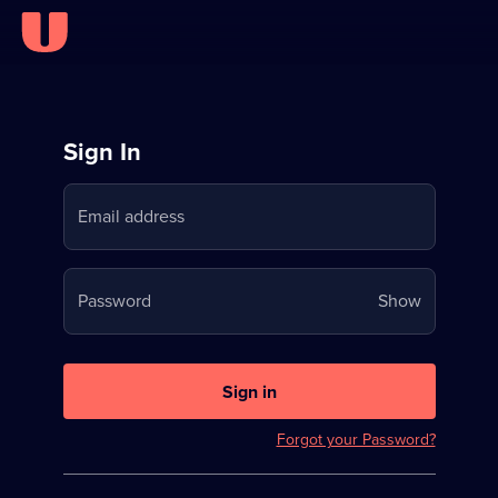
Sign
Sign In
in
Email address
to
Stream
Your
Password
Show
on
password
U
is
now
Sign in
hidden
Forgot your Password?