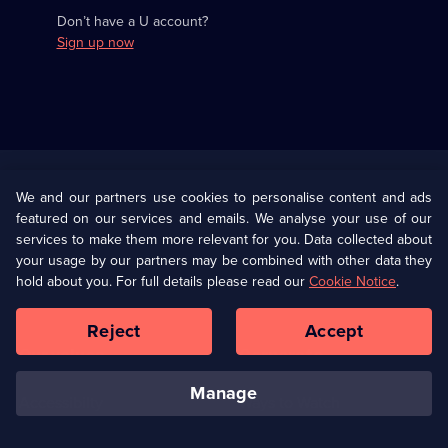
Don’t have a U account?
Sign up now
Useful
Links
U Presents
Information
We and our partners use cookies to personalise content and ads
featured on our services and emails. We analyse your use of our
(Opens
Help
Privacy Policy
services to make them more relevant for you. Data collected about
in
your usage by our partners may be combined with other data they
a
hold about you. For full details please read our
Cookie Notice
.
(Opens
Terms & Conditions
Cookie Policy
new
in
browser
a
Reject
Accept
tab)
new
Our values
Corporate
browser
tab)
manage
Accessibilty
Ways to Watch