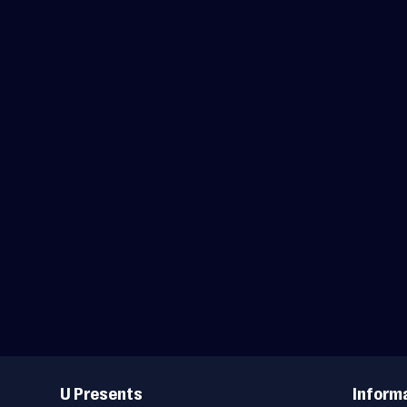
Useful
Links
U Presents
Inform