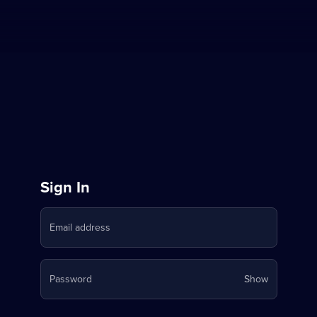
Sign
Sign In
in
Email address
to
Stream
Your
Password
Show
on
password
is