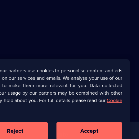
our partners use cookies to personalise content and ads
 on our services and emails. We analyse your use of our
s to make them more relevant for you. Data collected
our usage by our partners may be combined with other
y hold about you. For full details please read our
Cookie
Reject
Accept
Corporate