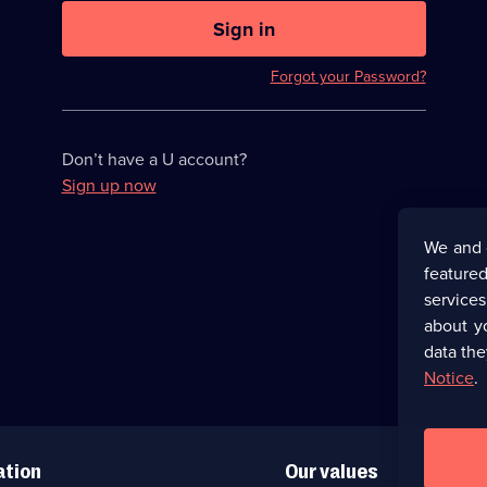
U
now
Sign in
hidden
Forgot your Password?
Don’t have a U account?
Sign up now
We and 
featured
service
about y
data the
Notice
.
ation
Our values