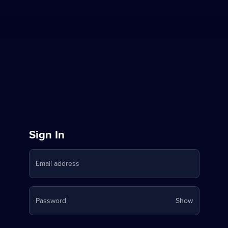
Sign
Sign In
in
Email address
to
Stream
Your
Password
Show
on
password
is