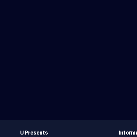
Useful
Links
U Presents
Inform