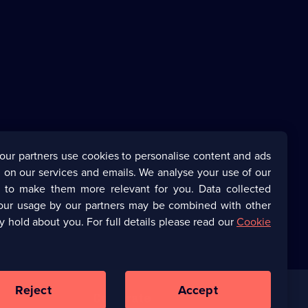
our partners use cookies to personalise content and ads
 on our services and emails. We analyse your use of our
s to make them more relevant for you. Data collected
our usage by our partners may be combined with other
y hold about you. For full details please read our
Cookie
Reject
Accept
Corporate