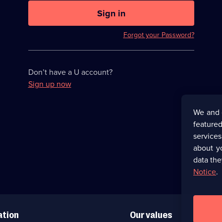
U
now
Sign in
hidden
Forgot your Password?
Don’t have a U account?
Sign up now
We and 
featured
service
about y
data the
Notice
.
ation
Our values