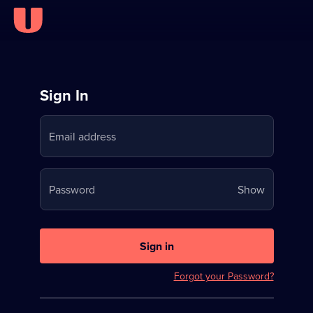
Sign
Sign In
in
Email address
to
Stream
Your
Password
Show
on
password
U
is
now
Sign in
hidden
Forgot your Password?