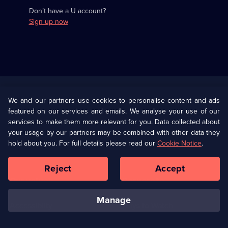
Don’t have a U account?
Sign up now
Useful
Links
U Presents
Information
We and our partners use cookies to personalise content and ads
featured on our services and emails. We analyse your use of our
(Opens
Help
Privacy Policy
services to make them more relevant for you. Data collected about
in
your usage by our partners may be combined with other data they
a
hold about you. For full details please read our
Cookie Notice
.
(Opens
Terms & Conditions
Cookie Policy
new
in
browser
a
Reject
Accept
tab)
new
Our values
Corporate
browser
tab)
manage
Accessibilty
Ways to Watch