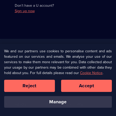
Don’t have a U account?
Sign up now
Useful
Links
U Presents
Information
We and our partners use cookies to personalise content and ads
featured on our services and emails. We analyse your use of our
(Opens
Help
Privacy Policy
services to make them more relevant for you. Data collected about
in
your usage by our partners may be combined with other data they
a
hold about you. For full details please read our
Cookie Notice
.
(Opens
Terms & Conditions
Cookie Policy
new
in
browser
a
Reject
Accept
tab)
new
Our values
Corporate
browser
tab)
manage
Accessibilty
Ways to Watch