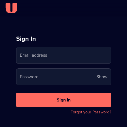
Sign
Sign In
in
Email address
to
Stream
Your
Password
Show
on
password
U
is
now
Sign in
hidden
Forgot your Password?