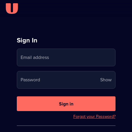
Sign
Sign In
in
Email address
to
Stream
Your
Password
Show
on
password
U
is
now
Sign in
hidden
Forgot your Password?