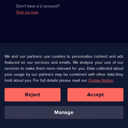
Don’t have a U account?
Sign up now
Useful
Links
U Presents
Information
We and our partners use cookies to personalise content and ads
featured on our services and emails. We analyse your use of our
(Opens
Help
Privacy Policy
services to make them more relevant for you. Data collected about
in
your usage by our partners may be combined with other data they
a
hold about you. For full details please read our
Cookie Notice
.
(Opens
Terms & Conditions
Cookie Policy
new
in
browser
a
Reject
Accept
tab)
new
Our values
Corporate
browser
tab)
manage
Accessibilty
Ways to Watch