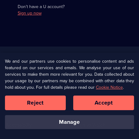
Don’t have a U account?
Sign up now
Useful
Links
U Presents
Information
We and our partners use cookies to personalise content and ads
featured on our services and emails. We analyse your use of our
(Opens
Help
Privacy Policy
services to make them more relevant for you. Data collected about
in
your usage by our partners may be combined with other data they
a
hold about you. For full details please read our
Cookie Notice
.
(Opens
Terms & Conditions
Cookie Policy
new
in
browser
a
Reject
Accept
tab)
new
Our values
Corporate
browser
tab)
manage
Accessibilty
Ways to Watch