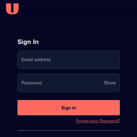
Sign
Sign In
in
Email address
to
Stream
Your
Password
Show
on
password
U
is
now
Sign in
hidden
Forgot your Password?