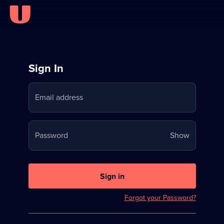
Sign
Sign In
in
Email address
to
Stream
Your
Password
Show
on
password
U
is
now
Sign in
hidden
Forgot your Password?