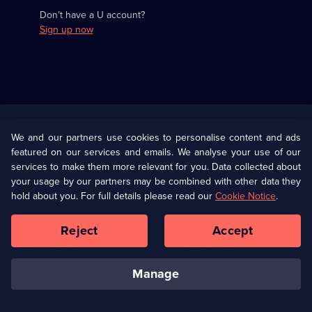
Don’t have a U account?
Sign up now
Useful
Links
U Presents
Information
We and our partners use cookies to personalise content and ads
featured on our services and emails. We analyse your use of our
(Opens
Help
Privacy Policy
services to make them more relevant for you. Data collected about
in
your usage by our partners may be combined with other data they
a
hold about you. For full details please read our
Cookie Notice
.
(Opens
Terms & Conditions
Cookie Policy
new
in
browser
a
Reject
Accept
tab)
new
Our values
Corporate
browser
tab)
manage
Accessibilty
Ways to Watch