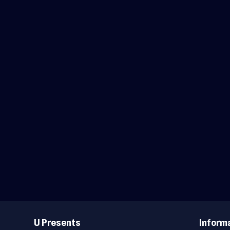
Useful
Links
U Presents
Inform