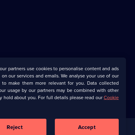
our partners use cookies to personalise content and ads
 on our services and emails. We analyse your use of our
s to make them more relevant for you. Data collected
our usage by our partners may be combined with other
y hold about you. For full details please read our
Cookie
Reject
Accept
Corporate