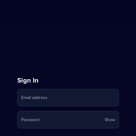
Sign
Sign In
in
Email address
to
Stream
Your
Password
Show
on
password
is