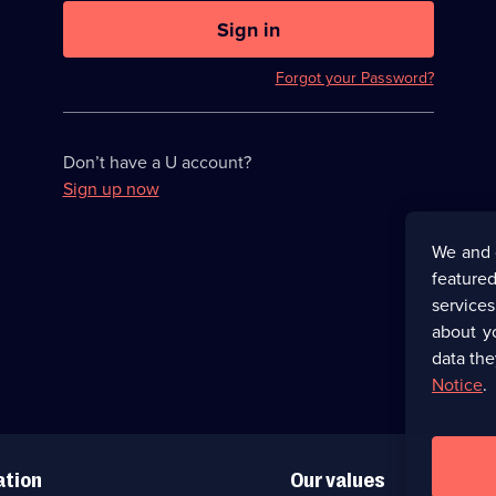
U
now
Sign in
hidden
Forgot your Password?
Don’t have a U account?
Sign up now
We and 
featured
service
about y
data the
Notice
.
ation
Our values