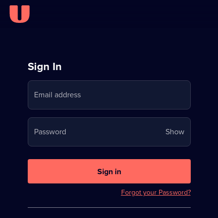
Sign
Sign In
in
Email address
to
Stream
Your
Password
Show
on
password
U
is
now
Sign in
hidden
Forgot your Password?