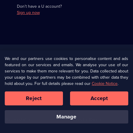
Don’t have a U account?
Sign up now
Useful
Links
U Presents
Information
We and our partners use cookies to personalise content and ads
featured on our services and emails. We analyse your use of our
(Opens
Help
Privacy Policy
services to make them more relevant for you. Data collected about
in
your usage by our partners may be combined with other data they
a
hold about you. For full details please read our
Cookie Notice
.
(Opens
Terms & Conditions
Cookie Policy
new
in
browser
a
Reject
Accept
tab)
new
Our values
Corporate
browser
tab)
manage
Accessibilty
Ways to Watch