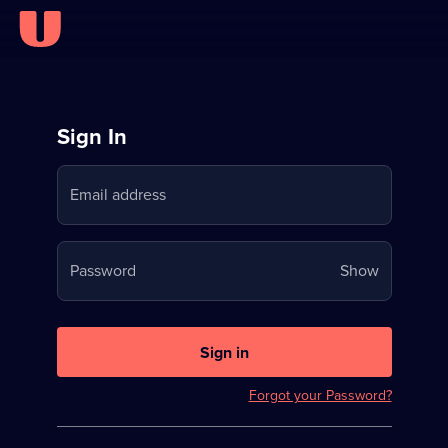
Sign
Sign In
in
Email address
to
Stream
Your
Password
Show
on
password
U
is
now
Sign in
hidden
Forgot your Password?