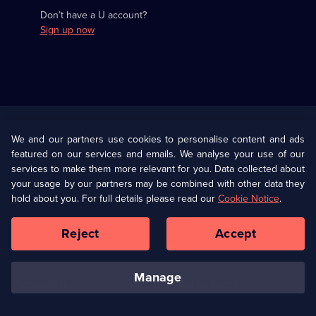
Don’t have a U account?
Sign up now
Useful
Links
U Presents
Information
We and our partners use cookies to personalise content and ads
featured on our services and emails. We analyse your use of our
(Opens
Help
Privacy Policy
services to make them more relevant for you. Data collected about
in
your usage by our partners may be combined with other data they
a
hold about you. For full details please read our
Cookie Notice
.
(Opens
Terms & Conditions
Cookie Policy
new
in
browser
a
Reject
Accept
tab)
new
Our values
Corporate
browser
tab)
manage
Accessibilty
Ways to Watch