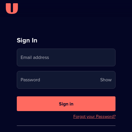
Sign
Sign In
in
Email address
to
Stream
Your
Password
Show
on
password
U
is
now
Sign in
hidden
Forgot your Password?