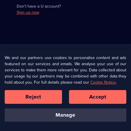
Don’t have a U account?
Sign up now
Useful
Links
U Presents
Information
We and our partners use cookies to personalise content and ads
featured on our services and emails. We analyse your use of our
(Opens
Help
Privacy Policy
services to make them more relevant for you. Data collected about
in
your usage by our partners may be combined with other data they
a
hold about you. For full details please read our
Cookie Notice
.
(Opens
Terms & Conditions
Cookie Policy
new
in
browser
a
Reject
Accept
tab)
new
Our values
Corporate
browser
tab)
manage
Accessibilty
Ways to Watch