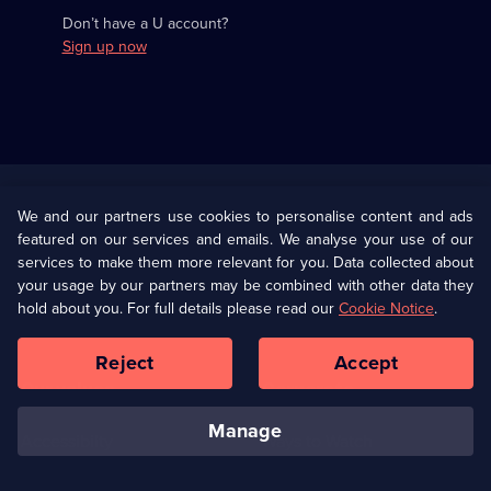
Don’t have a U account?
Sign up now
Useful
Links
U Presents
Information
We and our partners use cookies to personalise content and ads
featured on our services and emails. We analyse your use of our
(Opens
Help
Privacy Policy
services to make them more relevant for you. Data collected about
in
your usage by our partners may be combined with other data they
a
hold about you. For full details please read our
Cookie Notice
.
(Opens
Terms & Conditions
Cookie Policy
new
in
browser
a
Reject
Accept
tab)
new
Our values
Corporate
browser
tab)
manage
Accessibilty
Ways to Watch