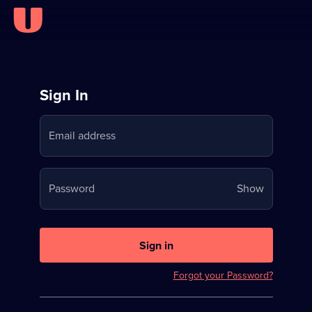
Sign
Sign In
in
Email address
to
Stream
Your
Password
Show
on
password
U
is
now
Sign in
hidden
Forgot your Password?