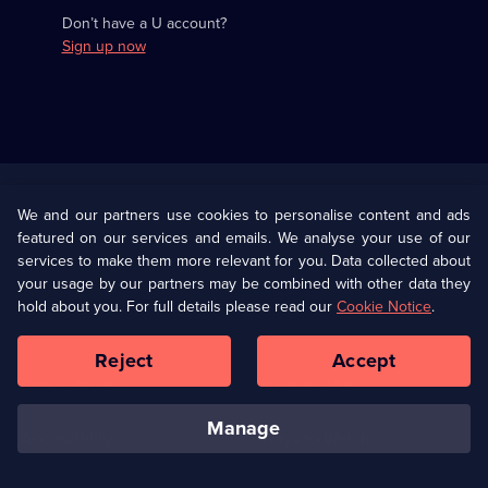
Don’t have a U account?
Sign up now
Useful
Links
U Presents
Information
We and our partners use cookies to personalise content and ads
featured on our services and emails. We analyse your use of our
(Opens
Help
Privacy Policy
services to make them more relevant for you. Data collected about
in
your usage by our partners may be combined with other data they
a
hold about you. For full details please read our
Cookie Notice
.
(Opens
Terms & Conditions
Cookie Policy
new
in
browser
a
Reject
Accept
tab)
new
Our values
Corporate
browser
tab)
manage
Accessibilty
Ways to Watch