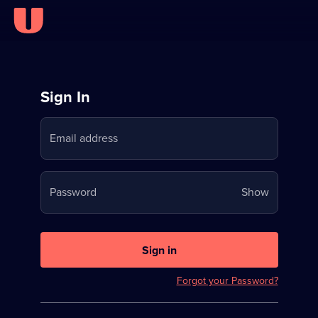
Sign
Sign In
in
Email address
to
Stream
Your
Password
Show
on
password
U
is
now
Sign in
hidden
Forgot your Password?