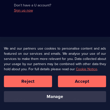
Don’t have a U account?
Sign up now
Useful
Links
U Presents
Information
We and our partners use cookies to personalise content and ads
featured on our services and emails. We analyse your use of our
(Opens
Help
Privacy Policy
services to make them more relevant for you. Data collected about
in
your usage by our partners may be combined with other data they
a
hold about you. For full details please read our
Cookie Notice
.
(Opens
Terms & Conditions
Cookie Policy
new
in
browser
a
Reject
Accept
tab)
new
Our values
Corporate
browser
tab)
manage
Accessibilty
Ways to Watch