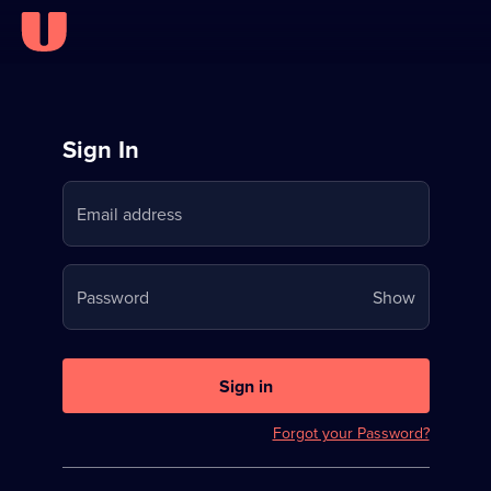
Sign
Sign In
in
Email address
to
Stream
Your
Password
Show
on
password
U
is
now
Sign in
hidden
Forgot your Password?