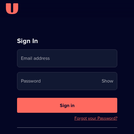
Sign
Sign In
in
Email address
to
Stream
Your
Password
Show
on
password
U
is
now
Sign in
hidden
Forgot your Password?