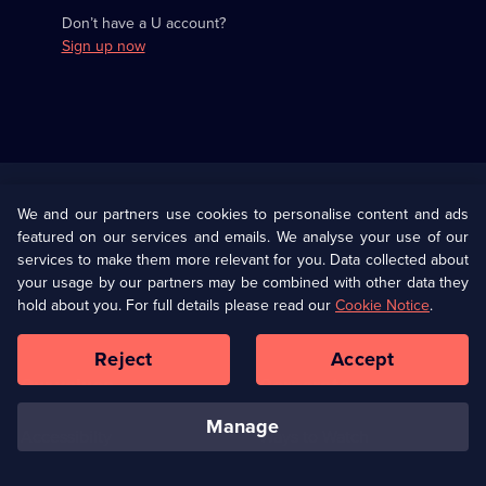
Don’t have a U account?
Sign up now
Useful
Links
U Presents
Information
We and our partners use cookies to personalise content and ads
featured on our services and emails. We analyse your use of our
(Opens
Help
Privacy Policy
services to make them more relevant for you. Data collected about
in
your usage by our partners may be combined with other data they
a
hold about you. For full details please read our
Cookie Notice
.
(Opens
Terms & Conditions
Cookie Policy
new
in
browser
a
Reject
Accept
tab)
new
Our values
Corporate
browser
tab)
manage
Accessibilty
Ways to Watch