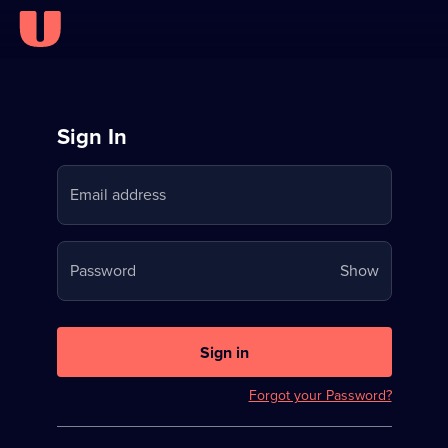
Sign
Sign In
in
Email address
to
Stream
Your
Password
Show
on
password
U
is
now
Sign in
hidden
Forgot your Password?