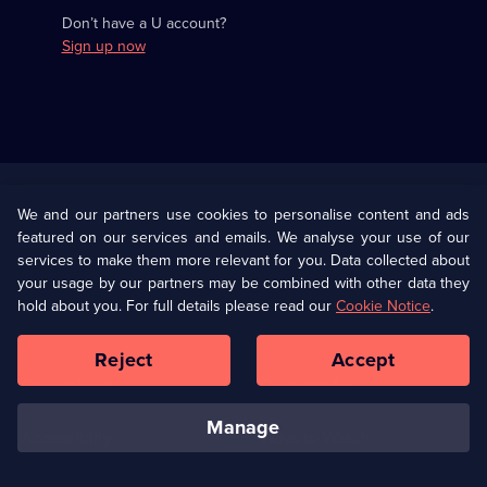
Don’t have a U account?
Sign up now
Useful
Links
U Presents
Information
We and our partners use cookies to personalise content and ads
featured on our services and emails. We analyse your use of our
(Opens
Help
Privacy Policy
services to make them more relevant for you. Data collected about
in
your usage by our partners may be combined with other data they
a
hold about you. For full details please read our
Cookie Notice
.
(Opens
Terms & Conditions
Cookie Policy
new
in
browser
a
Reject
Accept
tab)
new
Our values
Corporate
browser
tab)
manage
Accessibilty
Ways to Watch