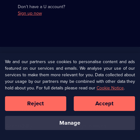
Don’t have a U account?
Sign up now
Useful
Links
U Presents
Information
We and our partners use cookies to personalise content and ads
featured on our services and emails. We analyse your use of our
(Opens
Help
Privacy Policy
services to make them more relevant for you. Data collected about
in
your usage by our partners may be combined with other data they
a
hold about you. For full details please read our
Cookie Notice
.
(Opens
Terms & Conditions
Cookie Policy
new
in
browser
a
Reject
Accept
tab)
new
Our values
Corporate
browser
tab)
manage
Accessibilty
Ways to Watch