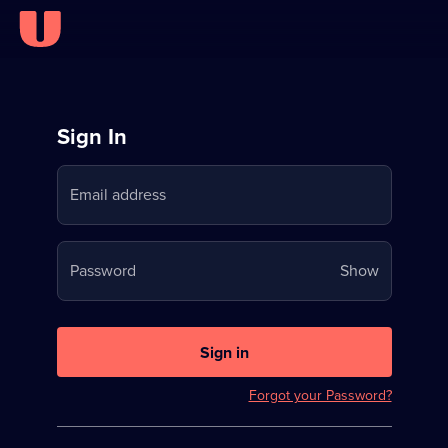
Sign
Sign In
in
Email address
to
Stream
Your
Password
Show
on
password
U
is
now
Sign in
hidden
Forgot your Password?