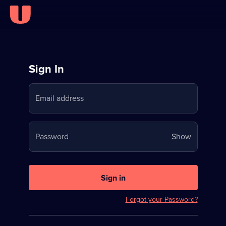
Sign
Sign In
in
Email address
to
Stream
Your
Password
Show
on
password
U
is
now
Sign in
hidden
Forgot your Password?