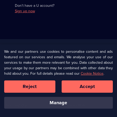
Don’t have a U account?
Sign up now
Useful
Links
U Presents
Information
We and our partners use cookies to personalise content and ads
featured on our services and emails. We analyse your use of our
(Opens
Help
Privacy Policy
services to make them more relevant for you. Data collected about
in
your usage by our partners may be combined with other data they
a
hold about you. For full details please read our
Cookie Notice
.
(Opens
Terms & Conditions
Cookie Policy
new
in
browser
a
Reject
Accept
tab)
new
Our values
Corporate
browser
tab)
manage
Accessibilty
Ways to Watch