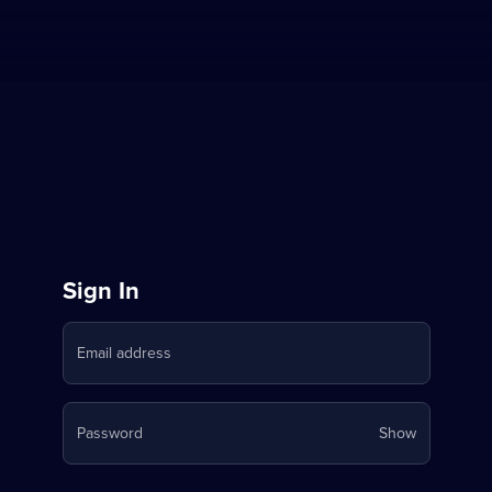
Sign
Sign In
in
Email address
to
Stream
Your
Password
Show
on
password
is