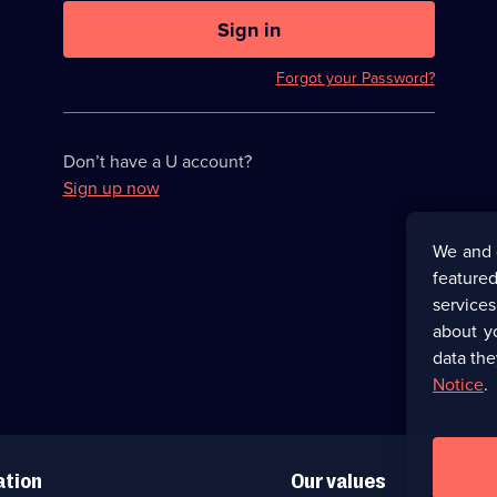
U
now
Sign in
hidden
Forgot your Password?
Don’t have a U account?
Sign up now
We and 
featured
service
about y
data the
Notice
.
ation
Our values