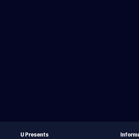
Useful
Links
U Presents
Inform