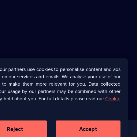
our partners use cookies to personalise content and ads
 on our services and emails. We analyse your use of our
s to make them more relevant for you. Data collected
our usage by our partners may be combined with other
y hold about you. For full details please read our
Cookie
Reject
Accept
Corporate