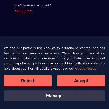
Don’t have a U account?
Sign up now
Useful
Links
U Presents
Information
We and our partners use cookies to personalise content and ads
featured on our services and emails. We analyse your use of our
(Opens
Help
Privacy Policy
services to make them more relevant for you. Data collected about
in
your usage by our partners may be combined with other data they
a
hold about you. For full details please read our
Cookie Notice
.
(Opens
Terms & Conditions
Cookie Policy
new
in
browser
a
Reject
Accept
tab)
new
Our values
Corporate
browser
tab)
manage
Accessibilty
Ways to Watch