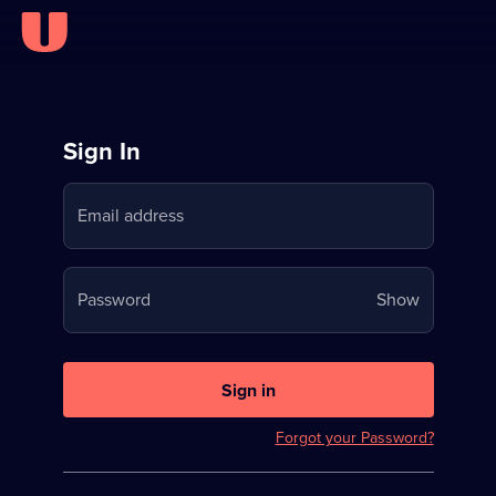
Sign
Sign In
in
Email address
to
Stream
Your
Password
Show
on
password
U
is
now
Sign in
hidden
Forgot your Password?