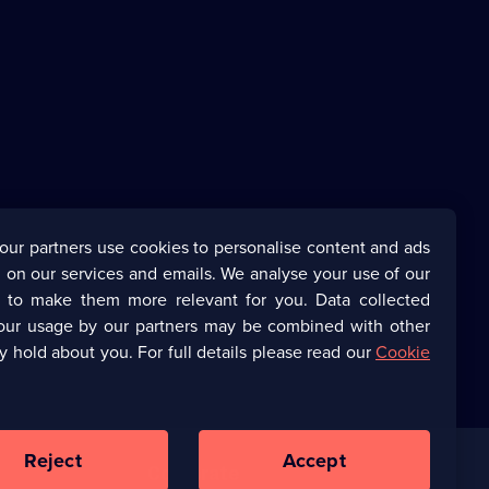
our partners use cookies to personalise content and ads
 on our services and emails. We analyse your use of our
s to make them more relevant for you. Data collected
our usage by our partners may be combined with other
y hold about you. For full details please read our
Cookie
Reject
Accept
Corporate