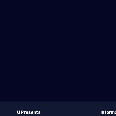
Useful
Links
U Presents
Inform