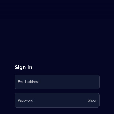
Sign
Sign In
in
Email address
to
Stream
Your
Password
Show
on
password
is