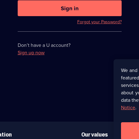
U
now
Sign in
hidden
Forgot your Password?
Don’t have a U account?
Sign up now
We and 
featured
service
about y
data the
Notice
.
ation
Our values