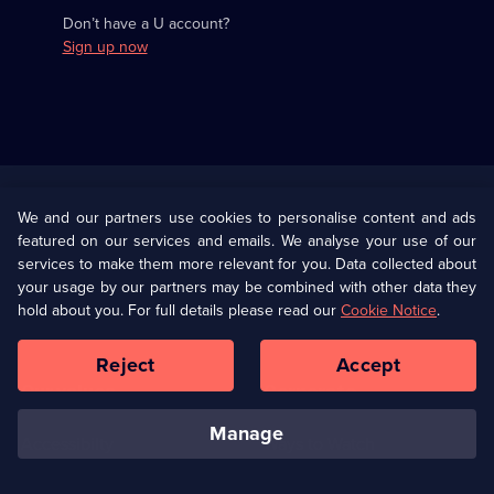
Don’t have a U account?
Sign up now
Useful
Links
U Presents
Information
We and our partners use cookies to personalise content and ads
featured on our services and emails. We analyse your use of our
(Opens
Help
Privacy Policy
services to make them more relevant for you. Data collected about
in
your usage by our partners may be combined with other data they
a
hold about you. For full details please read our
Cookie Notice
.
(Opens
Terms & Conditions
Cookie Policy
new
in
browser
a
Reject
Accept
tab)
new
Our values
Corporate
browser
tab)
manage
Accessibilty
Ways to Watch