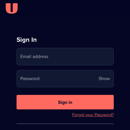
Sign
Sign In
in
Email address
to
Stream
Your
Password
Show
on
password
U
is
now
Sign in
hidden
Forgot your Password?