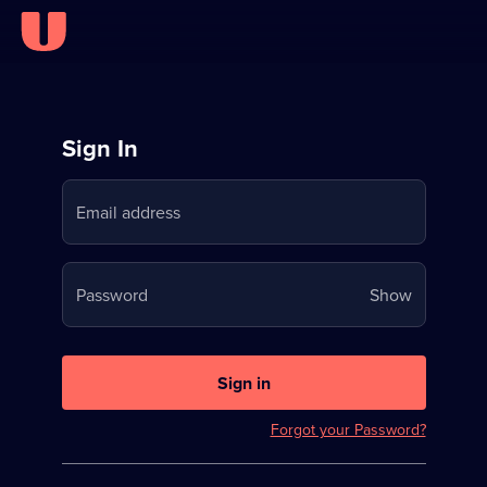
Sign
Sign In
in
Email address
to
Stream
Your
Password
Show
on
password
U
is
now
Sign in
hidden
Forgot your Password?