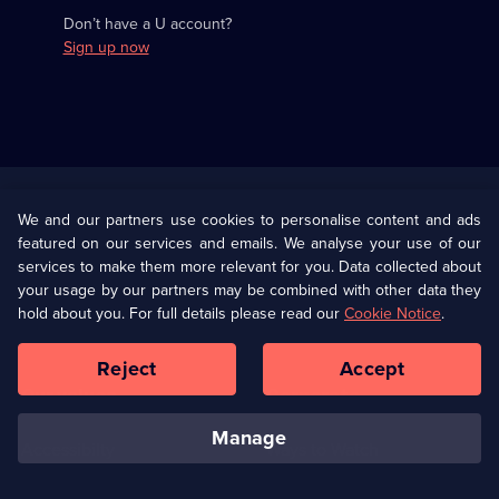
Don’t have a U account?
Sign up now
Useful
Links
U Presents
Information
We and our partners use cookies to personalise content and ads
featured on our services and emails. We analyse your use of our
(Opens
Help
Privacy Policy
services to make them more relevant for you. Data collected about
in
your usage by our partners may be combined with other data they
a
hold about you. For full details please read our
Cookie Notice
.
(Opens
Terms & Conditions
Cookie Policy
new
in
browser
a
Reject
Accept
tab)
new
Our values
Corporate
browser
tab)
manage
Accessibilty
Ways to Watch