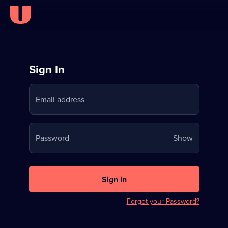
Sign
Sign In
in
Email address
to
Stream
Your
Password
Show
on
password
U
is
now
Sign in
hidden
Forgot your Password?