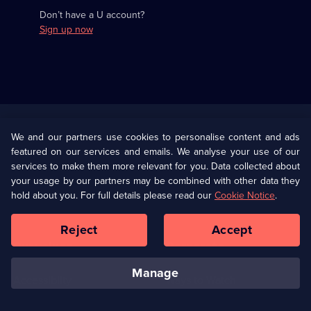
Don’t have a U account?
Sign up now
Useful
Links
U Presents
Information
We and our partners use cookies to personalise content and ads
featured on our services and emails. We analyse your use of our
(Opens
Help
Privacy Policy
services to make them more relevant for you. Data collected about
in
your usage by our partners may be combined with other data they
a
hold about you. For full details please read our
Cookie Notice
.
(Opens
Terms & Conditions
Cookie Policy
new
in
browser
a
Reject
Accept
tab)
new
Our values
Corporate
browser
tab)
manage
Accessibilty
Ways to Watch