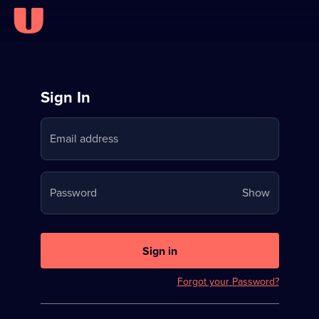
Sign
Sign In
in
Email address
to
Stream
Your
Password
Show
on
password
U
is
now
Sign in
hidden
Forgot your Password?