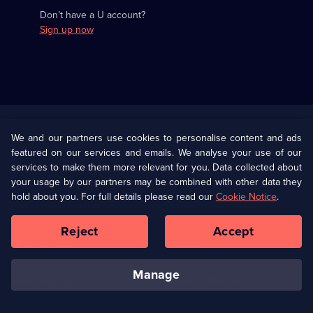
Don’t have a U account?
Sign up now
Useful
Links
U Presents
Information
We and our partners use cookies to personalise content and ads
featured on our services and emails. We analyse your use of our
(Opens
Help
Privacy Policy
services to make them more relevant for you. Data collected about
in
your usage by our partners may be combined with other data they
a
hold about you. For full details please read our
Cookie Notice
.
(Opens
Terms & Conditions
Cookie Policy
new
in
browser
a
Reject
Accept
tab)
new
Our values
Corporate
browser
tab)
manage
Accessibilty
Ways to Watch