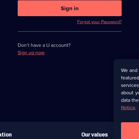
U
now
Sign in
hidden
Forgot your Password?
Don’t have a U account?
Sign up now
We and 
featured
service
about y
data the
Notice
.
ation
Our values