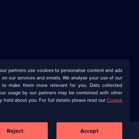
our partners use cookies to personalise content and ads
 on our services and emails. We analyse your use of our
s to make them more relevant for you. Data collected
our usage by our partners may be combined with other
y hold about you. For full details please read our
Cookie
Reject
Accept
Corporate