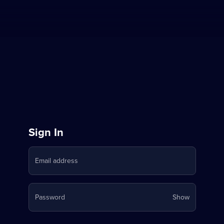
Sign
Sign In
in
Email address
to
Stream
Your
Password
Show
on
password
is