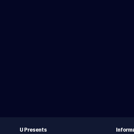
Useful
Links
U Presents
Inform