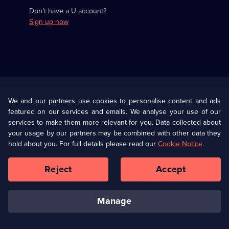
Don’t have a U account?
Sign up now
Useful
Links
U Presents
Information
We and our partners use cookies to personalise content and ads
featured on our services and emails. We analyse your use of our
(Opens
Help
Privacy Policy
services to make them more relevant for you. Data collected about
in
your usage by our partners may be combined with other data they
a
hold about you. For full details please read our
Cookie Notice
.
(Opens
Terms & Conditions
Cookie Policy
new
in
browser
a
Reject
Accept
tab)
new
Our values
Corporate
browser
tab)
manage
Accessibilty
Ways to Watch