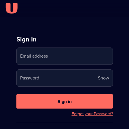
Sign
Sign In
in
Email address
to
Stream
Your
Password
Show
on
password
U
is
now
Sign in
hidden
Forgot your Password?