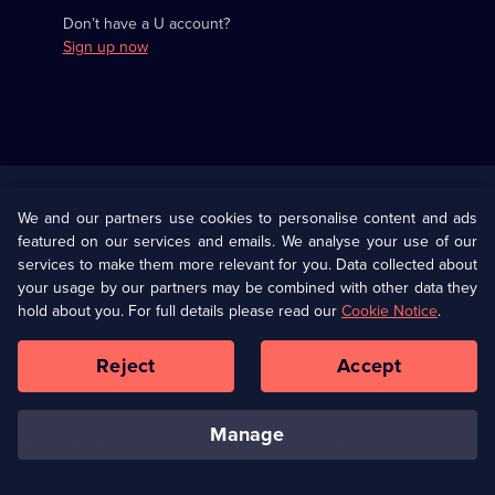
Don’t have a U account?
Sign up now
Useful
Links
U Presents
Information
We and our partners use cookies to personalise content and ads
featured on our services and emails. We analyse your use of our
(Opens
Help
Privacy Policy
services to make them more relevant for you. Data collected about
in
your usage by our partners may be combined with other data they
a
hold about you. For full details please read our
Cookie Notice
.
(Opens
Terms & Conditions
Cookie Policy
new
in
browser
a
Reject
Accept
tab)
new
Our values
Corporate
browser
tab)
manage
Accessibilty
Ways to Watch