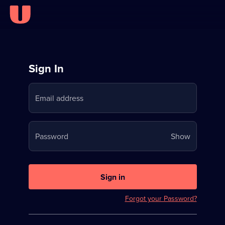
Sign
Sign In
in
Email address
to
Stream
Your
Password
Show
on
password
U
is
now
Sign in
hidden
Forgot your Password?