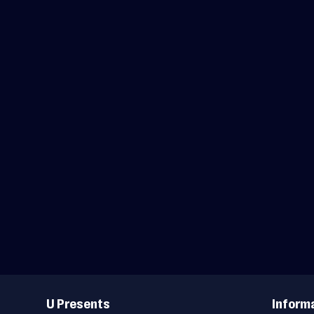
Useful
Links
U Presents
Inform