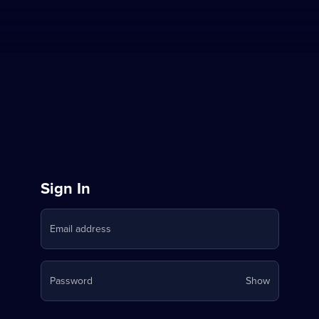
Sign
Sign In
in
Email address
to
Stream
Your
Password
Show
on
password
is