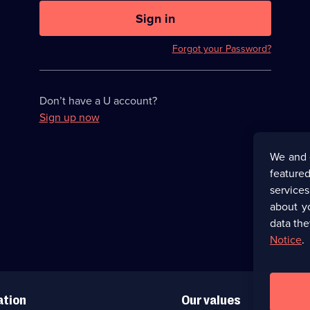
U
now
Sign in
hidden
Forgot your Password?
Don’t have a U account?
Sign up now
We and 
featured
service
about y
data the
Notice
.
ation
Our values