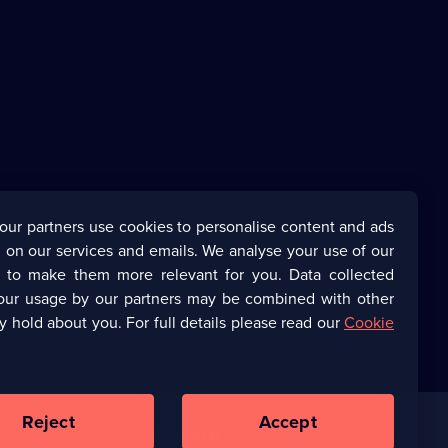
our partners use cookies to personalise content and ads
 on our services and emails. We analyse your use of our
s to make them more relevant for you. Data collected
our usage by our partners may be combined with other
y hold about you. For full details please read our
Cookie
Reject
Accept
Corporate