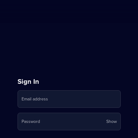
Sign
Sign In
in
Email address
to
Stream
Your
Password
Show
on
password
is