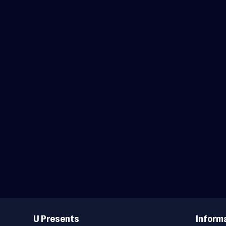
Useful
Links
U Presents
Inform