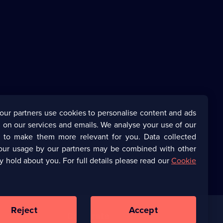
our partners use cookies to personalise content and ads
 on our services and emails. We analyse your use of our
s to make them more relevant for you. Data collected
our usage by our partners may be combined with other
y hold about you. For full details please read our
Cookie
Reject
Accept
Corporate