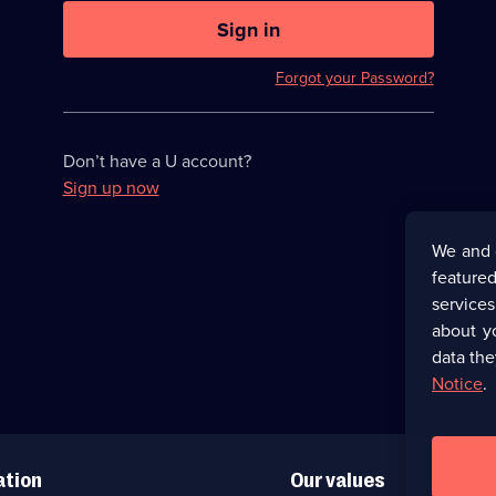
U
now
Sign in
hidden
Forgot your Password?
Don’t have a U account?
Sign up now
We and 
featured
service
about y
data the
Notice
.
ation
Our values