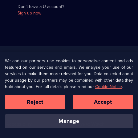
Don’t have a U account?
Sign up now
Useful
Links
U Presents
Information
We and our partners use cookies to personalise content and ads
featured on our services and emails. We analyse your use of our
(Opens
Help
Privacy Policy
services to make them more relevant for you. Data collected about
in
your usage by our partners may be combined with other data they
a
hold about you. For full details please read our
Cookie Notice
.
(Opens
Terms & Conditions
Cookie Policy
new
in
browser
a
Reject
Accept
tab)
new
Our values
Corporate
browser
tab)
manage
Accessibilty
Ways to Watch