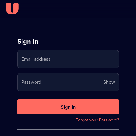
Sign
Sign In
in
Email address
to
Stream
Your
Password
Show
on
password
U
is
now
Sign in
hidden
Forgot your Password?