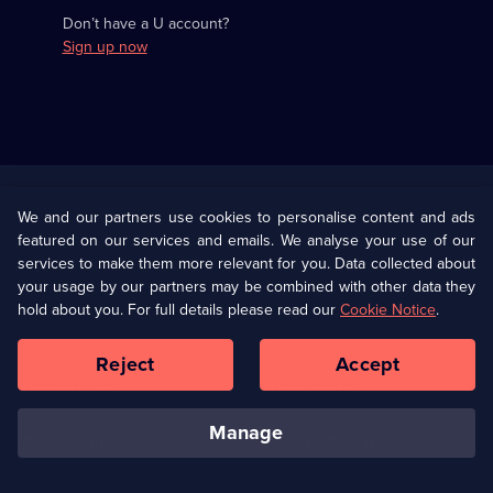
Don’t have a U account?
Sign up now
Useful
Links
U Presents
Information
We and our partners use cookies to personalise content and ads
featured on our services and emails. We analyse your use of our
(Opens
Help
Privacy Policy
services to make them more relevant for you. Data collected about
in
your usage by our partners may be combined with other data they
a
hold about you. For full details please read our
Cookie Notice
.
(Opens
Terms & Conditions
Cookie Policy
new
in
browser
a
Reject
Accept
tab)
new
Our values
Corporate
browser
tab)
manage
Accessibilty
Ways to Watch