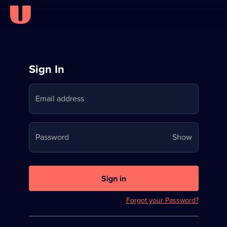
Sign
Sign In
in
Email address
to
Stream
Your
Password
Show
on
password
U
is
now
Sign in
hidden
Forgot your Password?