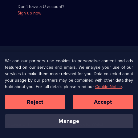
Don’t have a U account?
Sign up now
Useful
Links
U Presents
Information
We and our partners use cookies to personalise content and ads
featured on our services and emails. We analyse your use of our
(Opens
Help
Privacy Policy
services to make them more relevant for you. Data collected about
in
your usage by our partners may be combined with other data they
a
hold about you. For full details please read our
Cookie Notice
.
(Opens
Terms & Conditions
Cookie Policy
new
in
browser
a
Reject
Accept
tab)
new
Our values
Corporate
browser
tab)
manage
Accessibilty
Ways to Watch