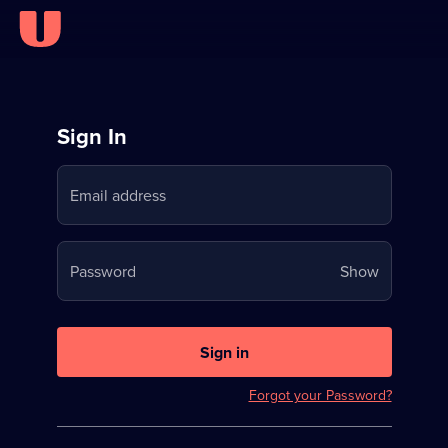
Sign
Sign In
in
Email address
to
Stream
Your
Password
Show
on
password
U
is
now
Sign in
hidden
Forgot your Password?