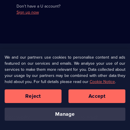
Don’t have a U account?
Sign up now
Useful
Links
U Presents
Information
We and our partners use cookies to personalise content and ads
featured on our services and emails. We analyse your use of our
(Opens
Help
Privacy Policy
services to make them more relevant for you. Data collected about
in
your usage by our partners may be combined with other data they
a
hold about you. For full details please read our
Cookie Notice
.
(Opens
Terms & Conditions
Cookie Policy
new
in
browser
a
Reject
Accept
tab)
new
Our values
Corporate
browser
tab)
manage
Accessibilty
Ways to Watch