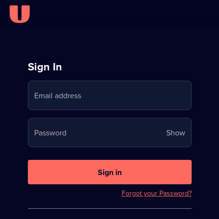
Sign
Sign In
in
Email address
to
Stream
Your
Password
Show
on
password
U
is
now
Sign in
hidden
Forgot your Password?