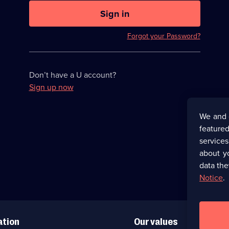
U
now
Sign in
hidden
Forgot your Password?
Don’t have a U account?
Sign up now
We and 
featured
service
about y
data the
Notice
.
ation
Our values