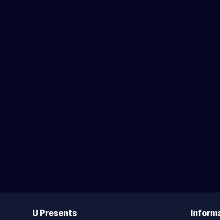
Useful
Links
U Presents
Inform