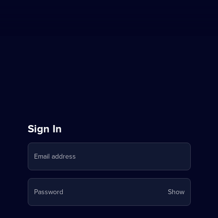
Sign
Sign In
in
Email address
to
Stream
Your
Password
Show
on
password
is