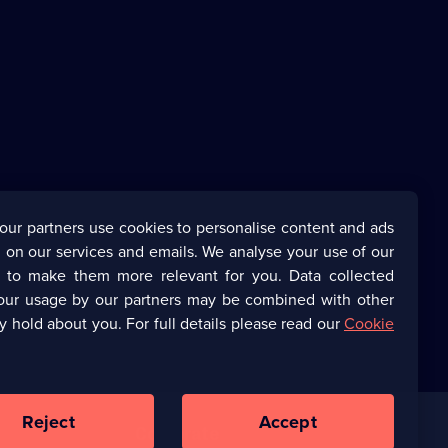
our partners use cookies to personalise content and ads
 on our services and emails. We analyse your use of our
s to make them more relevant for you. Data collected
our usage by our partners may be combined with other
y hold about you. For full details please read our
Cookie
Reject
Accept
Corporate