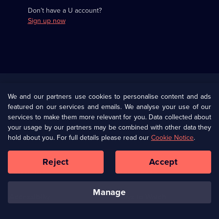
Don’t have a U account?
Sign up now
Useful
Links
U Presents
Information
We and our partners use cookies to personalise content and ads
featured on our services and emails. We analyse your use of our
(Opens
Help
Privacy Policy
services to make them more relevant for you. Data collected about
in
your usage by our partners may be combined with other data they
a
hold about you. For full details please read our
Cookie Notice
.
(Opens
Terms & Conditions
Cookie Policy
new
in
browser
a
Reject
Accept
tab)
new
Our values
Corporate
browser
tab)
manage
Accessibilty
Ways to Watch