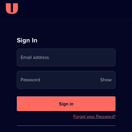
Sign
Sign In
in
Email address
to
Stream
Your
Password
Show
on
password
U
is
now
Sign in
hidden
Forgot your Password?