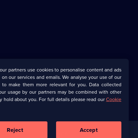
our partners use cookies to personalise content and ads
 on our services and emails. We analyse your use of our
s to make them more relevant for you. Data collected
our usage by our partners may be combined with other
y hold about you. For full details please read our
Cookie
Reject
Accept
Corporate