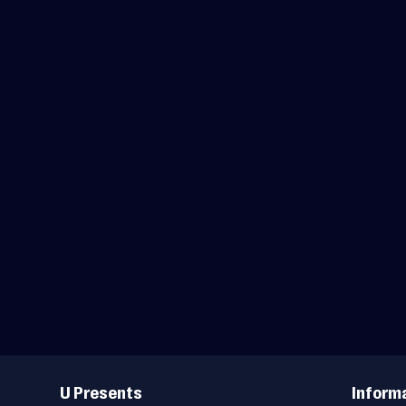
Useful
Links
U Presents
Inform