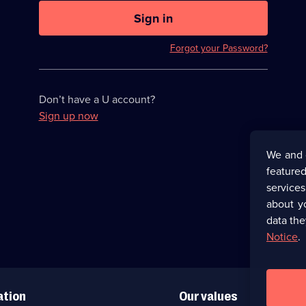
U
now
Sign in
hidden
Forgot your Password?
Don’t have a U account?
Sign up now
We and 
featured
service
about y
data the
Notice
.
ation
Our values