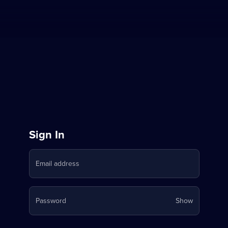
Sign
Sign In
in
Email address
to
Stream
Your
Password
Show
on
password
is